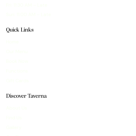
Fri: 11:30 AM – Late
Sun: 11:00 AM – Late
Quick Links
Home
Our Menu
Book Now
Functions
Gift Cards
Discover Taverna
About Us
Find Us
Gallery