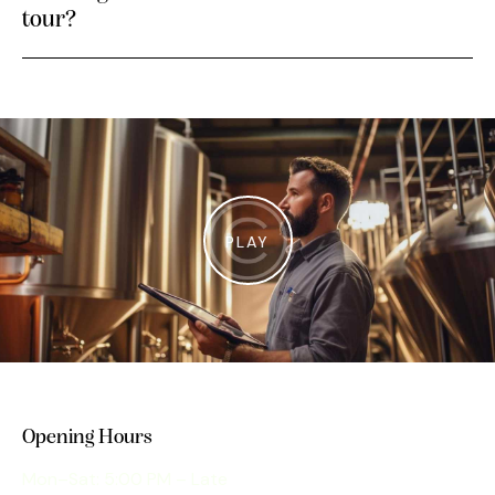
tour?
PLAY
Opening Hours
Mon–Sat: 5:00 PM – Late