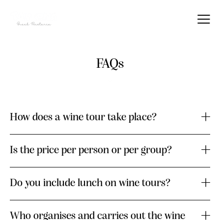
FAQs
How does a wine tour take place?
Is the price per person or per group?
Do you include lunch on wine tours?
Who organises and carries out the wine