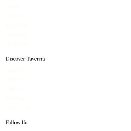
Home
Our Menu
Book Now
Functions
Gift Cards
Discover Taverna
About Us
Find Us
Gallery
Our Blog
Contact Us
Follow Us