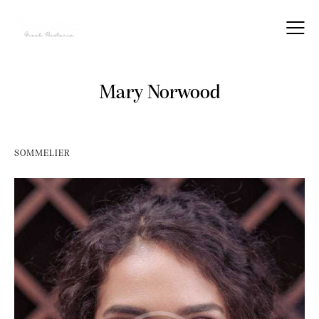
Mary Norwood
SOMMELIER