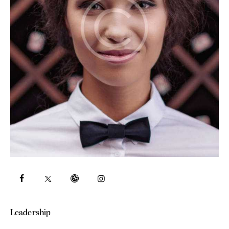
Leadership
0%