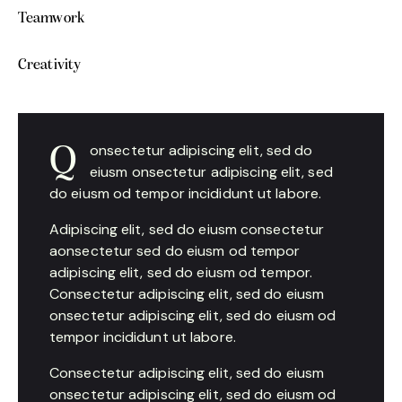
Teamwork
0%
Creativity
88%
onsectetur adipiscing elit, sed do
Q
eiusm onsectetur adipiscing elit, sed
do eiusm od tempor incididunt ut labore.
Adipiscing elit, sed do eiusm consectetur
aonsectetur sed do eiusm od tempor
adipiscing elit, sed do eiusm od tempor.
Consectetur adipiscing elit, sed do eiusm
onsectetur adipiscing elit, sed do eiusm od
tempor incididunt ut labore.
Consectetur adipiscing elit, sed do eiusm
onsectetur adipiscing elit, sed do eiusm od