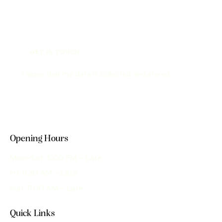
I agree that my data is
collected and stored
.
Opening Hours
Mon–Sat: 5:00 PM – Late
Fri: 11:30 AM – Late
Sun: 11:00 AM – Late
Quick Links