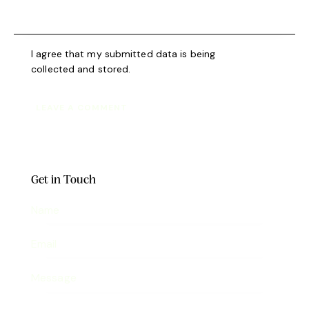
I agree that my submitted data is being
collected and stored
.
Get in Touch