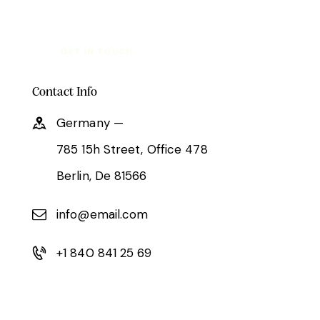
Contact Info
Germany —
785 15h Street, Office 478
Berlin, De 81566
info@email.com
+1 840 841 25 69