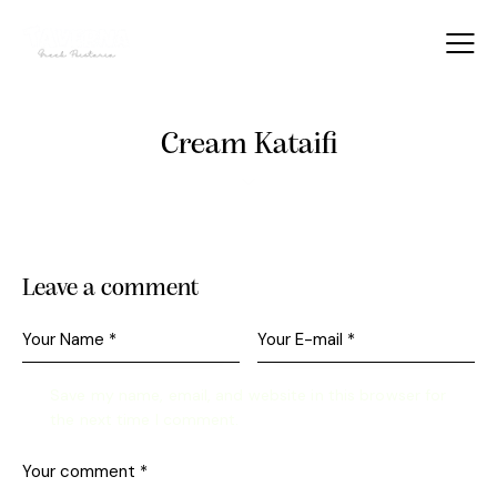
Cream Kataifi
Leave a comment
Save my name, email, and website in this browser for
the next time I comment.