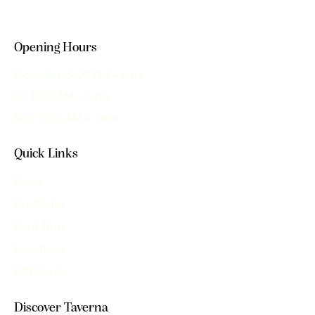
Opening Hours
Mon–Sat: 5:00 PM – Late
Fri: 11:30 AM – Late
Sun: 11:00 AM – Late
Quick Links
Home
Our Menu
Book Now
Functions
Gift Cards
Discover Taverna