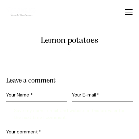
Lemon potatoes
Leave a comment
Save my name, email, and website in this browser for
the next time I comment.