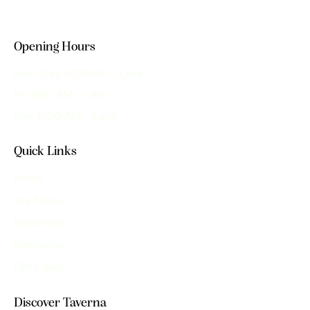
Opening Hours
Mon–Sat: 5:00 PM – Late
Fri: 11:30 AM – Late
Sun: 11:00 AM – Late
Quick Links
Home
Our Menu
Book Now
Functions
Gift Cards
Discover Taverna