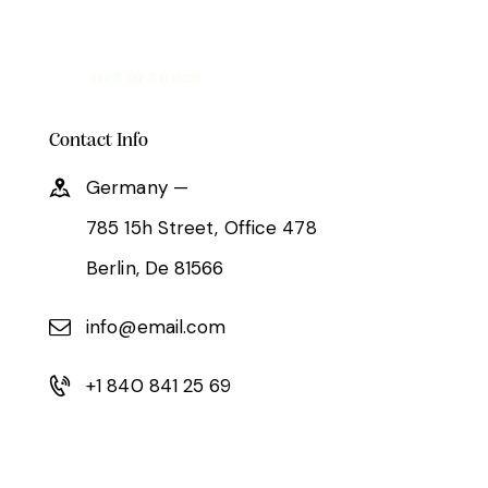
Contact Info
Germany —
785 15h Street, Office 478
Berlin, De 81566
info@email.com
+1 840 841 25 69