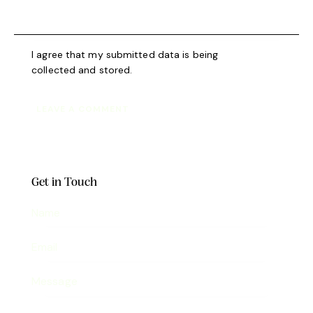
I agree that my submitted data is being
collected and stored
.
Get in Touch