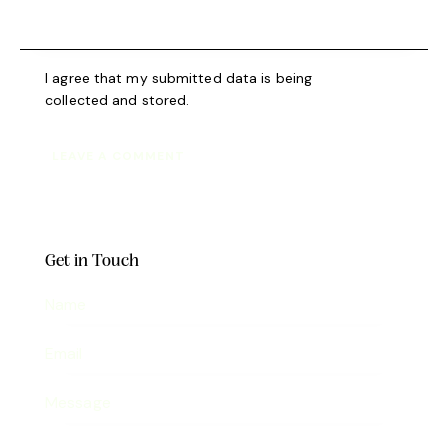
I agree that my submitted data is being
collected and stored
.
Get in Touch