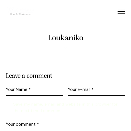
Loukaniko
Leave a comment
Save my name, email, and website in this browser for
the next time I comment.