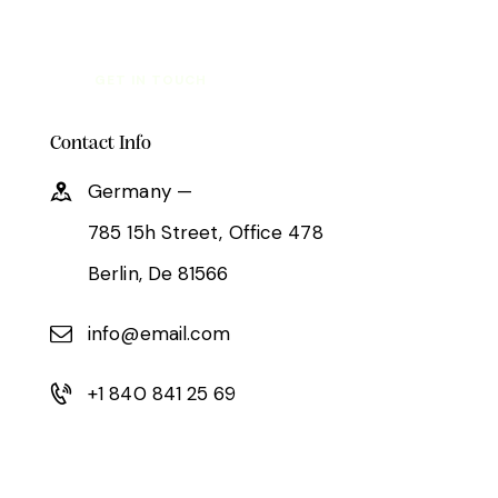
Contact Info
Germany —
785 15h Street, Office 478
Berlin, De 81566
info@email.com
+1 840 841 25 69