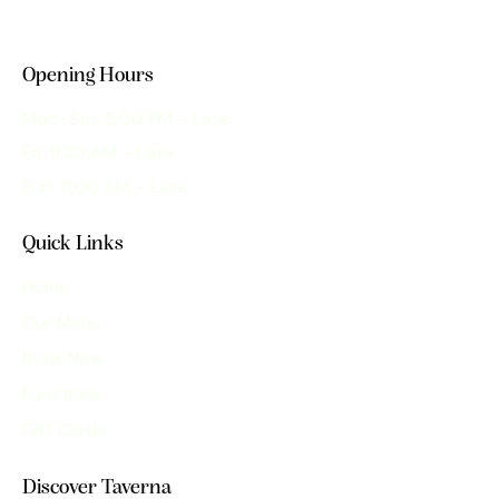
Opening Hours
Mon–Sat: 5:00 PM – Late
Fri: 11:30 AM – Late
Sun: 11:00 AM – Late
Quick Links
Home
Our Menu
Book Now
Functions
Gift Cards
Discover Taverna