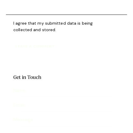
I agree that my submitted data is being
collected and stored
.
Get in Touch