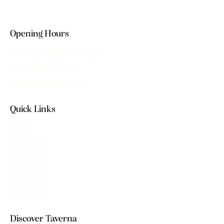
Opening Hours
Mon–Sat: 5:00 PM – Late
Fri: 11:30 AM – Late
Sun: 11:00 AM – Late
Quick Links
Home
Our Menu
Book Now
Functions
Gift Cards
Discover Taverna