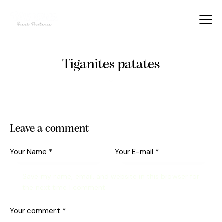
Tiganites patates
Leave a comment
Save my name, email, and website in this browser for
the next time I comment.