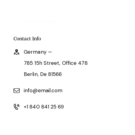
Contact Info
Germany —
785 15h Street, Office 478
Berlin, De 81566
info@email.com
+1 840 841 25 69