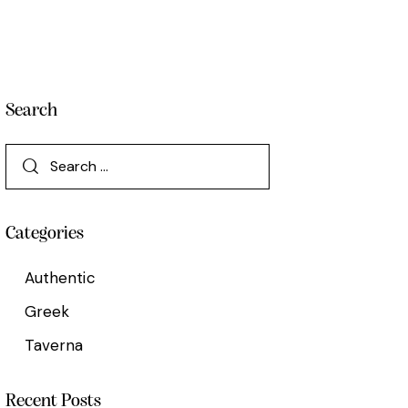
Search
Categories
Authentic
Greek
Taverna
Recent Posts