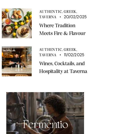
AUTHENTIC,
GREEK,
20/02/2025
TAVERNA
Where Tradition
Meets Fire & Flavour
AUTHENTIC,
GREEK,
11/02/2025
TAVERNA
Wines, Cocktails, and
Hospitality at Taverna