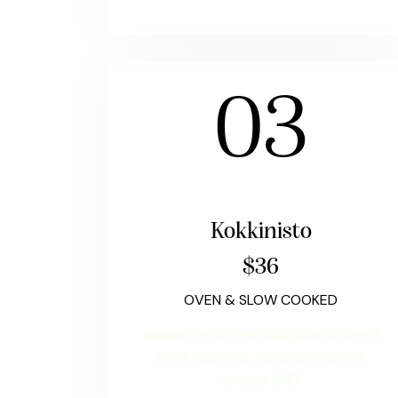
03
Kokkinisto
$36
OVEN & SLOW COOKED
pappardelle, shredded slow cooked
beef, red wine, tomato, mizithra
cheese (NF)