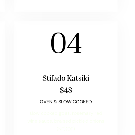
04
Stifado Katsiki
$48
OVEN & SLOW COOKED
slow cooked goat, rosemary red
wine sauce, braised pickled onions
(NF)(DF)