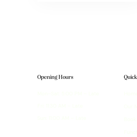
Opening Hours
Quick
Mon–Sat: 5:00 PM – Late
Hom
Fri: 11:30 AM – Late
Our 
Sun: 11:00 AM – Late
Book
Funct