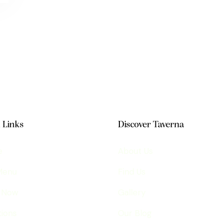
 Links
Discover Taverna
e
About Us
Menu
Find Us
 Now
Gallery
ions
Our Blog