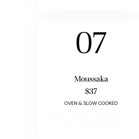
07
Moussaka
$37
OVEN & SLOW COOKED
eggplant, potatoes, zucchini, ground
beef, bechamel sauce (NF)