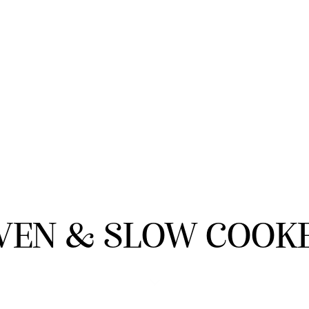
VEN & SLOW COOK