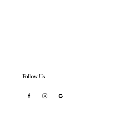
Follow Us