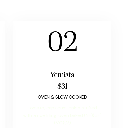
02
Yemista
$31
OVEN & SLOW COOKED
tomato, capsicum, onion stuffed
with a rice filling, oven baked (NF)(GF)
(VG)(V)