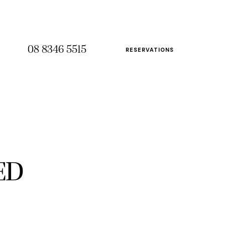
08 8346 5515
RESERVATIONS
08 8346 5515
RESERVATIONS
ED