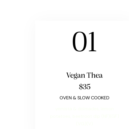
01
Vegan Thea
$35
OVEN & SLOW COOKED
yemista & dolmades, lemon
potatoes, beetroot dip (NF)(GF)
(VG)(V)