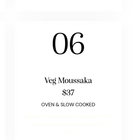
06
Veg Moussaka
$37
OVEN & SLOW COOKED
eggplant, potatoes, zucchini, ground
mushroom, bechamel sauce (NF)
(VG)