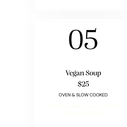
05
Vegan Soup
$25
OVEN & SLOW COOKED
chefs daily greek soup of the day
(NF)(VG)(V)(GF)(DF)